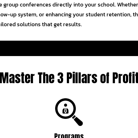
 group conferences directly into your school. Whether i
ollow-up system, or enhancing your student retention, th
lored solutions that get results.
Master The 3 Pillars of Profi
Programs