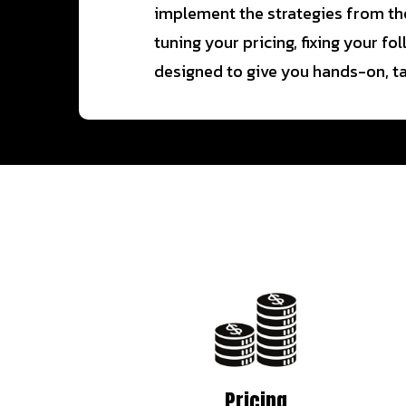
implement the strategies from the
tuning your pricing, fixing your f
designed to give you hands-on, tai
Pricing