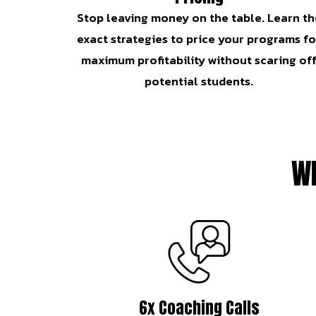
Stop leaving money on the table. Learn th
exact strategies to price your programs fo
maximum profitability without scaring of
potential students.
Wh
6x Coaching Calls