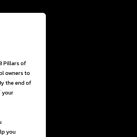
 Pillars of
ol owners to
By the end of
f your
u
elp you