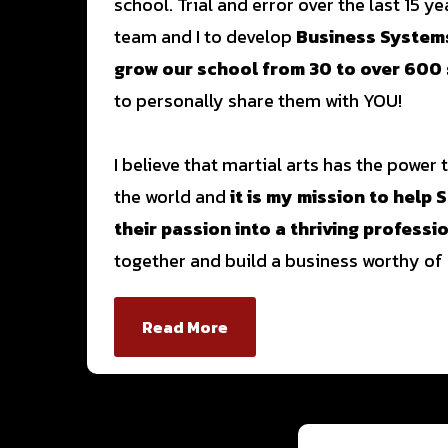
school. Trial and error over the last 15 y
team and I to develop
Business Systems
grow our school from 30 to over 600
to personally share them with YOU!
I believe that martial arts has the power
the world and
it is my mission to help
their passion into a thriving professi
together and build a business worthy of 
Read More