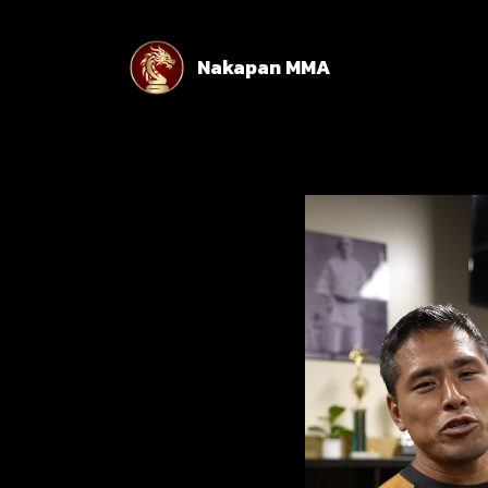
Nakapan MMA