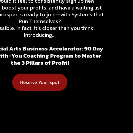
uld it feel to consistently sign up new
 boost your profits, and have a waiting list
prospects ready to join—with Systems that
Run Themselves?
ssible. In fact, it’s closer than you think.
Introducing...
ial Arts Business Accelerator: 90 Day
th-You Coaching Program to Master
the 3 Pillars of Profit!
Reserve Your Spot