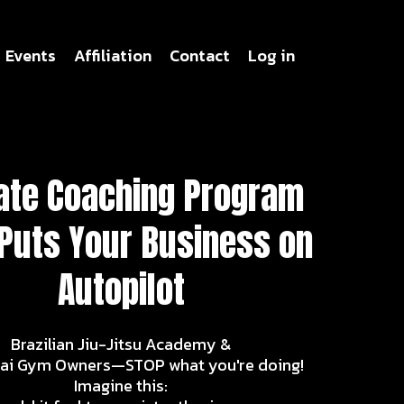
Events
Affiliation
Contact
Log in
ate Coaching Program
 Puts Your Business on
Autopilot
Brazilian Jiu-Jitsu Academy &
ai Gym Owners—STOP what you're doing!
Imagine this: