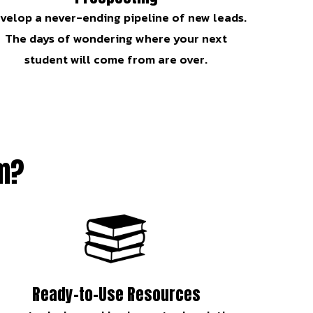
velop a never-ending pipeline of new leads.
The days of wondering where your next
student will come from are over.
am?
Ready-to-Use Resources