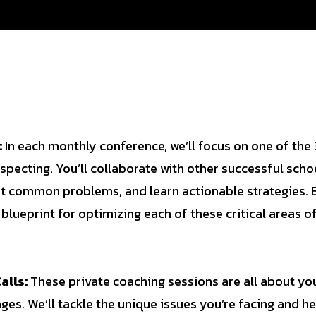
:
In each monthly conference, we’ll focus on one of the 3
specting. You’ll collaborate with other successful scho
ot common problems, and learn actionable strategies. 
 blueprint for optimizing each of these critical areas o
alls:
These private coaching sessions are all about yo
ges. We’ll tackle the unique issues you’re facing and h