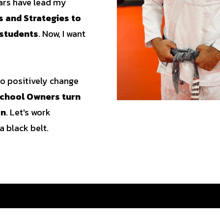
ears have lead my
 and Strategies to
 students
. Now, I want
 to positively change
 School Owners turn
on
. Let's work
a black belt.