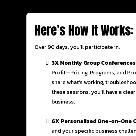
Here’s How It Works:
Over 90 days, you'll participate in:
3X Monthly Group Conferences
Profit—Pricing, Programs, and Pro
share what’s working, troublesho
these sessions, you’ll have a clear
business.
6X Personalized One-on-One C
and your specific business challen