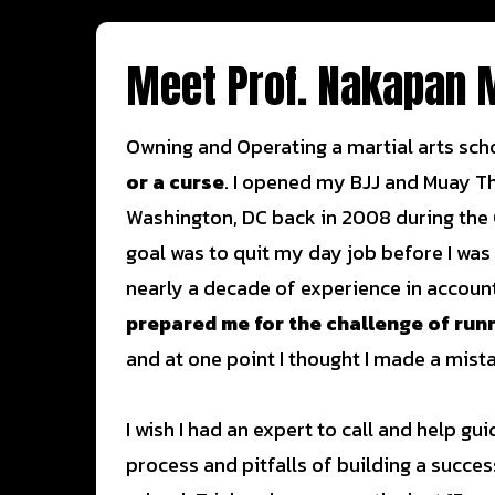
Meet Prof. Nakapan 
Owning and Operating a martial arts sch
or a curse
. I opened my BJJ and Muay T
Washington, DC back in 2008 during the
goal was to quit my day job before I was
nearly a decade of experience in accoun
prepared me for the challenge of run
and at one point I thought I made a mist
I wish I had an expert to call and help g
process and pitfalls of building a succes