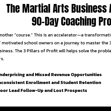
The Martial Arts Business 
90-Day Coaching Pr
 another “course.” This is an accelerator—a transformation
f motivated school owners on a journey to master the 3
siness. The 3 Pillars of Profit will helps solve the pr
s.
nderpricing and Missed Revenue Opportunities
nconsistent Enrollment and Student Retention
Poor Lead Follow-Up and Lost Prospects