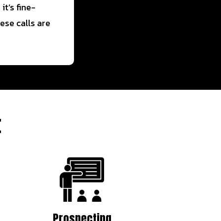
t’s fine-
ese calls are
t
Prospecting