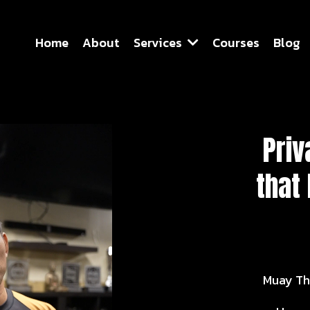
Home
About
Services
Courses
Blog
Priv
that
Muay Th