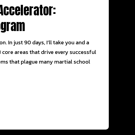
Accelerator:
ogram
. In just 90 days, I’ll take you and a
 core areas that drive every successful
oblems that plague many martial school