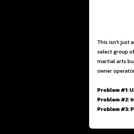
This isn’t just
select group o
martial arts bu
owner operator
Problem #1: U
Problem #2: I
Problem #3: 