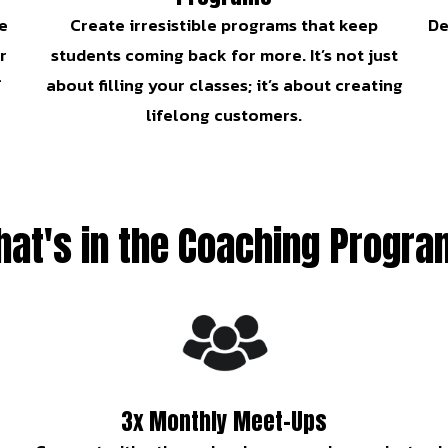
e
Create irresistible programs that keep
De
r
students coming back for more. It’s not just
f
about filling your classes; it’s about creating
lifelong customers.
at's in the Coaching Progr
3x Monthly Meet-Ups