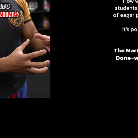
How wo
students,
of eager 
It’s po
The Mart
Done-wi