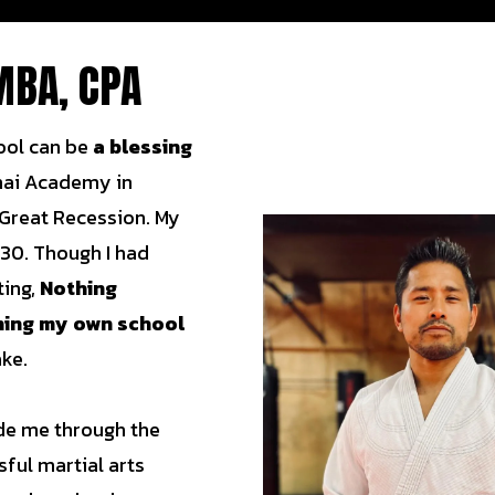
MBA, CPA
ool can be
a blessing
hai Academy in
 Great Recession. My
 30. Though I had
ting,
Nothing
ning my own school
ake.
uide me through the
sful martial arts